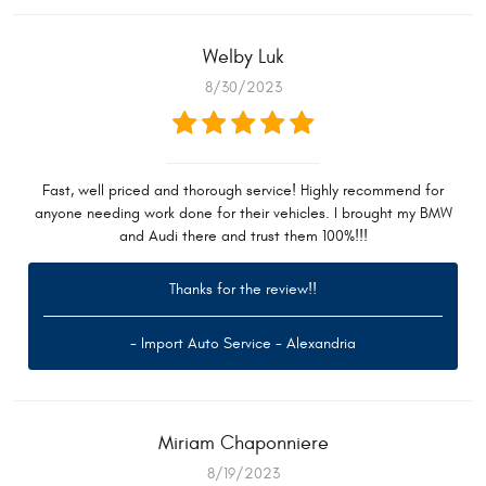
Welby Luk
8/30/2023
Fast, well priced and thorough service! Highly recommend for
anyone needing work done for their vehicles. I brought my BMW
and Audi there and trust them 100%!!!
Thanks for the review!!
- Import Auto Service - Alexandria
Miriam Chaponniere
8/19/2023