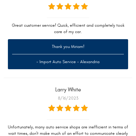
Great customer service! Quick, efficient and completely took
care of my car.
Thank you Miriam!
- Import Auto Service - Alexandria
Larry White
8/16/2023
Unfortunately, many auto service shops are inefficient in terms of
wait times, don't make much of an effort to communicate clearly