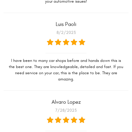
your automotive issues!
Luis Paoli
8/2/2023
I have been to many car shops before and hands down this is
the best one. They are knowledgeable, detailed and fast. If you
need service on your car, this is the place to be. They are
amazing.
Alvaro Lopez
7/28/2023