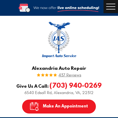
Togg
Men
Alexandria Auto Repair
437 Reviews
(703) 940-0269
Give Us A Call:
6540 Edsall Rd
,
Alexandria, VA, 22312
Make An Appointment