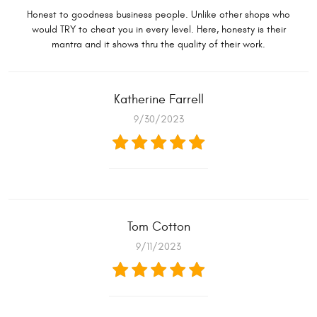
Honest to goodness business people. Unlike other shops who
would TRY to cheat you in every level. Here, honesty is their
mantra and it shows thru the quality of their work.
Katherine Farrell
9/30/2023
Tom Cotton
9/11/2023