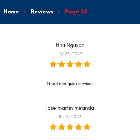
Home
Reviews
Page 25
Nhu Nguyen
10/23/2023
Good and quick services
jose martin miranda
10/16/2023