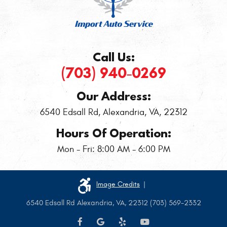
Call Us:
(703) 940-0269
Our Address:
6540 Edsall Rd
,
Alexandria, VA, 22312
Hours Of Operation:
Mon - Fri: 8:00 AM - 6:00 PM
Image Credits
|
6540 Edsall Rd Alexandria, VA, 22312 (703) 569-2332