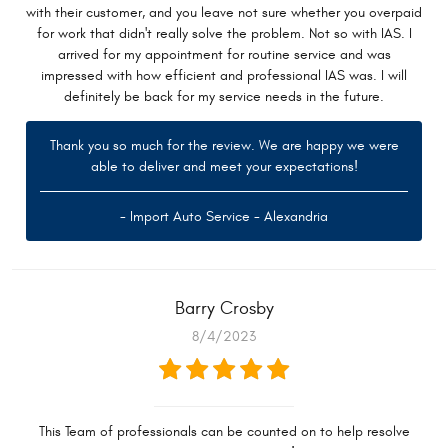
with their customer, and you leave not sure whether you overpaid
for work that didn't really solve the problem. Not so with IAS. I
arrived for my appointment for routine service and was
impressed with how efficient and professional IAS was. I will
definitely be back for my service needs in the future.
Thank you so much for the review. We are happy we were
able to deliver and meet your expectations!
- Import Auto Service - Alexandria
Barry Crosby
8/4/2023
This Team of professionals can be counted on to help resolve