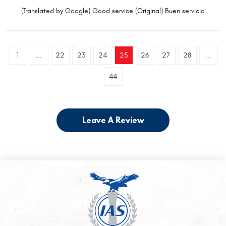
(Translated by Google) Good service (Original) Buen servicio
1
...
22
23
24
25
26
27
28
...
44
Leave A Review