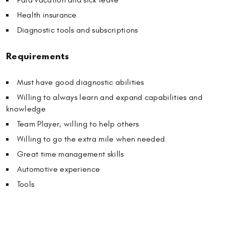
Health insurance
Diagnostic tools and subscriptions
Requirements
Must have good diagnostic abilities
Willing to always learn and expand capabilities and
knowledge
Team Player, willing to help others
Willing to go the extra mile when needed
Great time management skills
Automotive experience
Tools