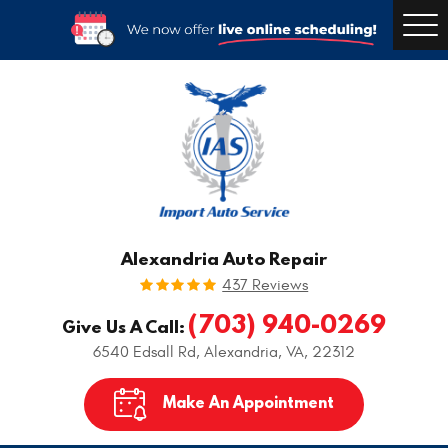
Togg
Men
Alexandria Auto Repair
437 Reviews
(703) 940-0269
Give Us A Call:
6540 Edsall Rd
,
Alexandria, VA, 22312
Make An Appointment