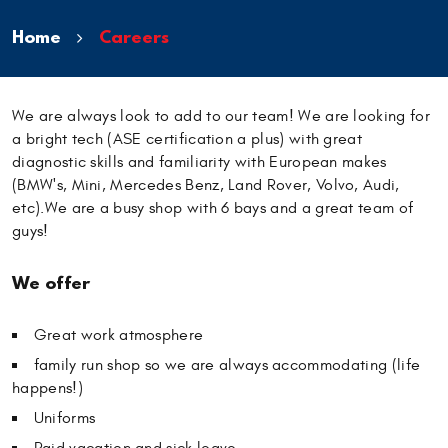
Home
Careers
We are always look to add to our team! We are looking for
a bright tech (ASE certification a plus) with great
diagnostic skills and familiarity with European makes
(BMW's, Mini, Mercedes Benz, Land Rover, Volvo, Audi,
etc).We are a busy shop with 6 bays and a great team of
guys!
We offer
Great work atmosphere
family run shop so we are always accommodating (life
happens!)
Uniforms
Paid vacation and sick leave