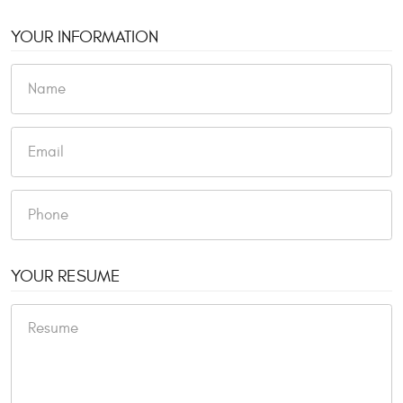
YOUR INFORMATION
YOUR RESUME