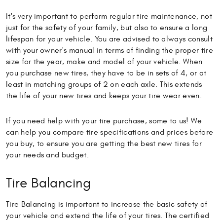
It's very important to perform regular tire maintenance, not
just for the safety of your family, but also to ensure a long
lifespan for your vehicle. You are advised to always consult
with your owner's manual in terms of finding the proper tire
size for the year, make and model of your vehicle. When
you purchase new tires, they have to be in sets of 4, or at
least in matching groups of 2 on each axle. This extends
the life of your new tires and keeps your tire wear even.
If you need help with your tire purchase, some to us! We
can help you compare tire specifications and prices before
you buy, to ensure you are getting the best new tires for
your needs and budget.
Tire Balancing
Tire Balancing is important to increase the basic safety of
your vehicle and extend the life of your tires. The certified