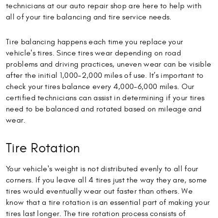
technicians at our auto repair shop are here to help with
all of your tire balancing and tire service needs.
Tire balancing happens each time you replace your
vehicle's tires. Since tires wear depending on road
problems and driving practices, uneven wear can be visible
after the initial 1,000-2,000 miles of use. It’s important to
check your tires balance every 4,000-6,000 miles. Our
certified technicians can assist in determining if your tires
need to be balanced and rotated based on mileage and
wear.
Tire Rotation
Your vehicle's weight is not distributed evenly to all four
corners. If you leave all 4 tires just the way they are, some
tires would eventually wear out faster than others. We
know that a tire rotation is an essential part of making your
tires last longer. The tire rotation process consists of