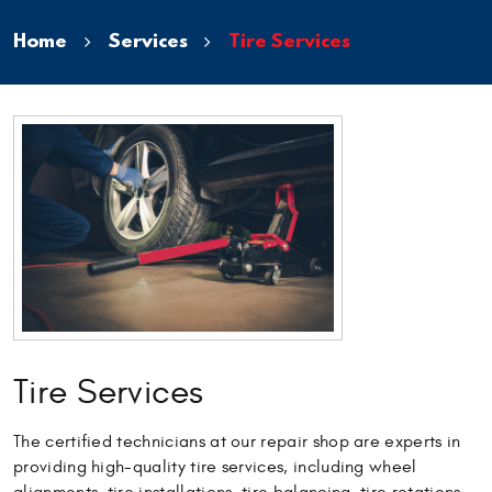
Home
Services
Tire Services
Tire Services
The certified technicians at our repair shop are experts in
providing high-quality tire services, including wheel