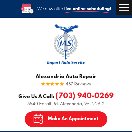
Togg
Men
Alexandria Auto Repair
437 Reviews
(703) 940-0269
Give Us A Call:
6540 Edsall Rd
,
Alexandria, VA, 22312
Make An Appointment