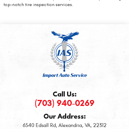
top-notch tire inspection services.
Call Us:
(703) 940-0269
Our Address:
6540 Edsall Rd
,
Alexandria, VA, 22312