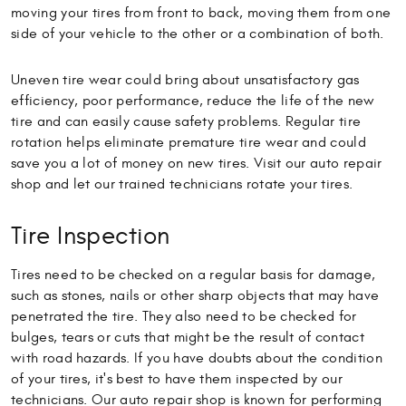
moving your tires from front to back, moving them from one
side of your vehicle to the other or a combination of both.
Uneven tire wear could bring about unsatisfactory gas
efficiency, poor performance, reduce the life of the new
tire and can easily cause safety problems. Regular tire
rotation helps eliminate premature tire wear and could
save you a lot of money on new tires. Visit our auto repair
shop and let our trained technicians rotate your tires.
Tire Inspection
Tires need to be checked on a regular basis for damage,
such as stones, nails or other sharp objects that may have
penetrated the tire. They also need to be checked for
bulges, tears or cuts that might be the result of contact
with road hazards. If you have doubts about the condition
of your tires, it's best to have them inspected by our
technicians. Our auto repair shop is known for performing