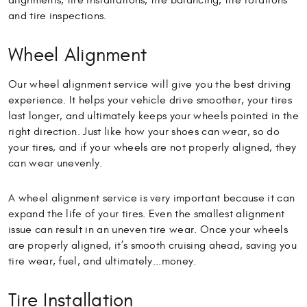
alignments, tire installations, tire balancing, tire rotations
and tire inspections.
Wheel Alignment
Our wheel alignment service will give you the best driving
experience. It helps your vehicle drive smoother, your tires
last longer, and ultimately keeps your wheels pointed in the
right direction. Just like how your shoes can wear, so do
your tires, and if your wheels are not properly aligned, they
can wear unevenly.
A wheel alignment service is very important because it can
expand the life of your tires. Even the smallest alignment
issue can result in an uneven tire wear. Once your wheels
are properly aligned, it’s smooth cruising ahead, saving you
tire wear, fuel, and ultimately...money.
Tire Installation